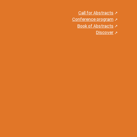
Call for Abstracts
Conference program
Book of Abstracts
Discover