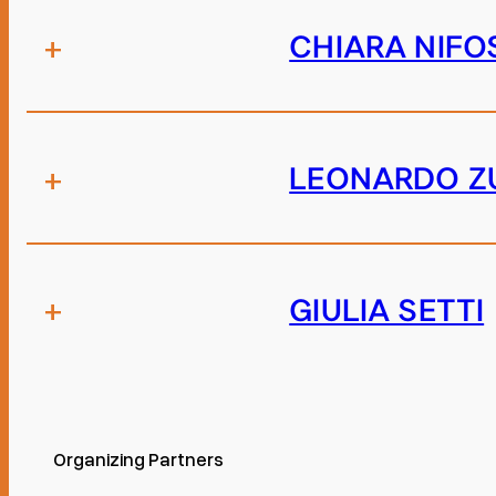
+
CHIARA NIFO
+
LEONARDO Z
+
GIULIA SETTI
Organizing Partners