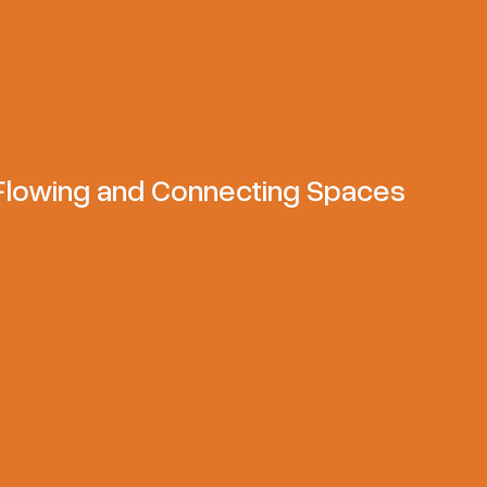
 Flowing and Connecting Spaces