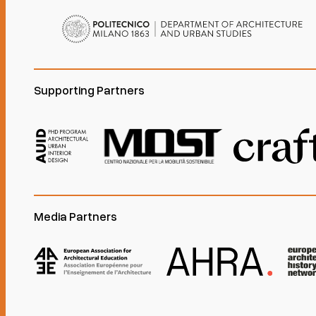
Supporting Partners
Media Partners