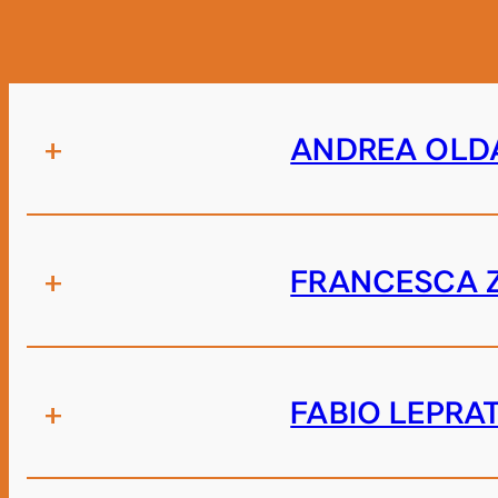
+
ANDREA OLD
+
FRANCESCA 
+
FABIO LEPRA