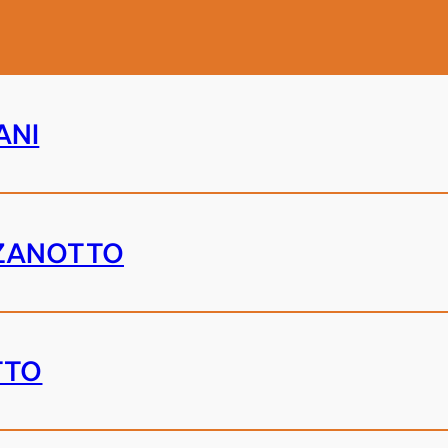
ANI
ZANOTTO
TTO