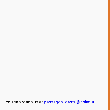
You can reach us at
passages-dastu@polimi.it