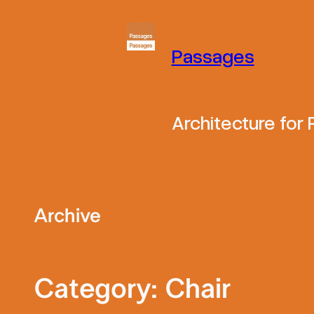
Skip
to
Passages
content
Architecture for
Archive
Category:
Chair