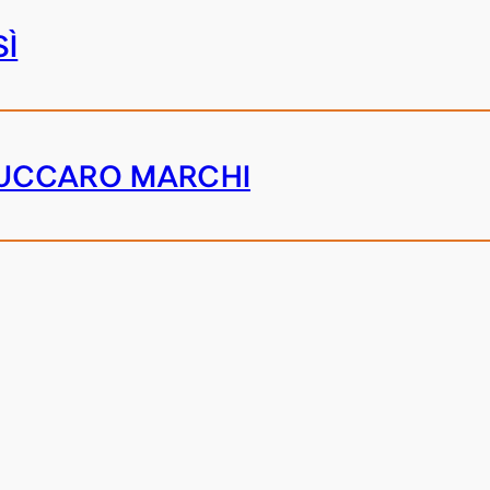
SÌ
UCCARO MARCHI