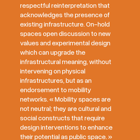
respectful reinterpretation that
acknowledges the presence of
existing infrastructure. On-hold
spaces open discussion to new
values and experimental design
which can upgrade the
infrastructural meaning, without
intervening on physical
infrastructures, but as an
endorsement to mobility
networks. « Mobility spaces are
not neutral; they are cultural and
social constructs that require
design interventions to enhance
their potential as public space. »