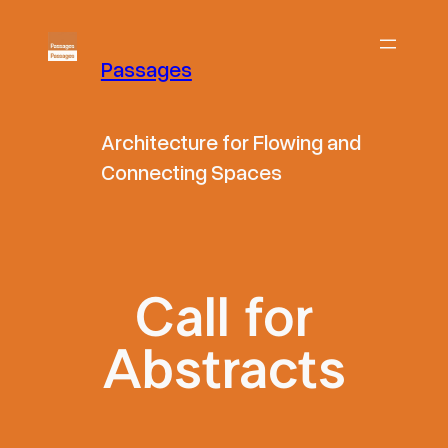
Skip
to
Passages
content
Architecture for Flowing and
Connecting Spaces
Call for
Abstracts