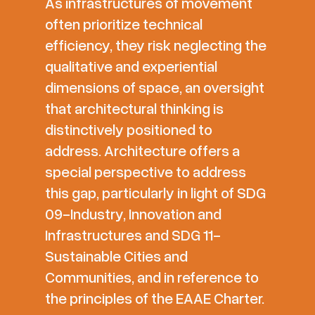
As infrastructures of movement
often prioritize technical
efficiency, they risk neglecting the
qualitative and experiential
dimensions of space, an oversight
that architectural thinking is
distinctively positioned to
address. Architecture offers a
special perspective to address
this gap, particularly in light of SDG
09-Industry, Innovation and
Infrastructures and SDG 11-
Sustainable Cities and
Communities, and in reference to
the principles of the EAAE Charter.