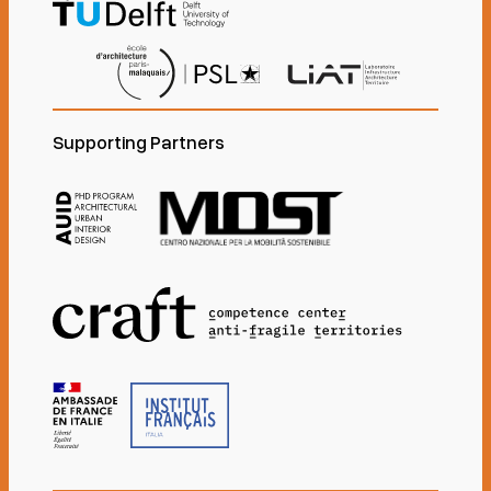
Supporting Partners