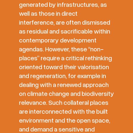
generated by infrastructures, as
well as those in direct
interference, are often dismissed
as residual and sacrificable within
contemporary development
agendas. However, these “non-
places” require a critical rethinking
oriented toward their valorisation
and regeneration, for example in
dealing with a renewed approach
on climate change and biodiversity
relevance. Such collateral places
are interconnected with the built
environment and the open space,
and demand a sensitive and