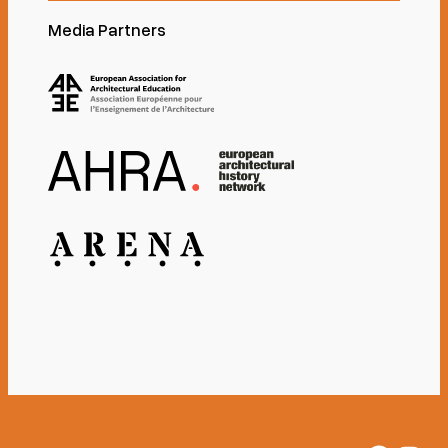
Media Partners