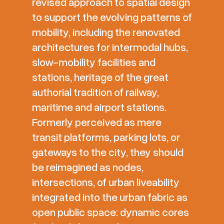
revised approach to spatial design
to support the evolving patterns of
mobility, including the renovated
architectures for intermodal hubs,
slow-mobility facilities and
stations, heritage of the great
authorial tradition of railway,
maritime and airport stations.
Formerly perceived as mere
transit platforms, parking lots, or
gateways to the city, they should
be reimagined as nodes,
intersections, of urban liveability
integrated into the urban fabric as
open public space: dynamic cores