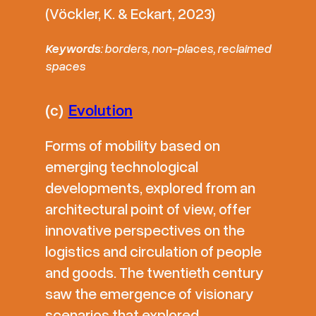
(Vöckler, K. & Eckart, 2023)
Keywords
: borders, non-places, reclaimed
spaces
(c)
Evolution
Forms of mobility based on
emerging technological
developments, explored from an
architectural point of view, offer
innovative perspectives on the
logistics and circulation of people
and goods. The twentieth century
saw the emergence of visionary
scenarios that explored