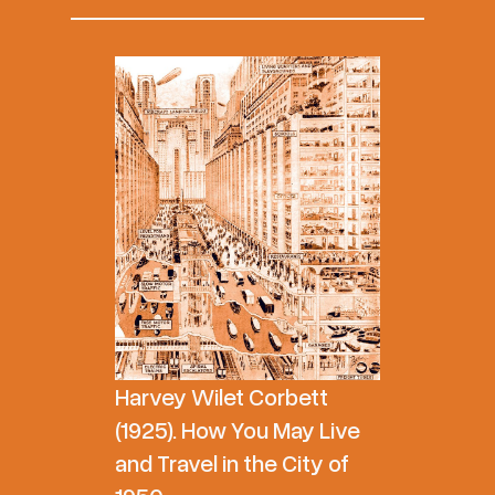
Harvey Wilet Corbett
(1925). How You May Live
and Travel in the City of