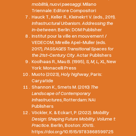
mobilità, nuovi paesaggi
. Milano
Triennale: Editore Compositori
Hauck T., Keller R., Kleinekrt V. (eds., 2011).
Infrastructural Urbanism. Addressing the
in-between
. Berlin: DOM Publisher
Institut pour la ville en mouvement /
VEDECOM, Mireille Apel-Muller (eds.
2017),
PASSAGES Transitional Spaces for
the 21st-Century City
. Actar Publishers
Koolhaas R., Mau B. (1995),
S, M, L, XL
, New
York: Monacelli Press
Muoto (2023),
Holy highway
, Paris:
Caryatide
Shannon K., Smets M. (2010)
The
Landscape of Contemporary
Infrastructures
, Rotterdam: NAi
Publishers
Vöckler, K. & Eckart, P. (2022).
Mobility
Design: Shaping Future Mobility. Volume 1:
Practice
. Berlin, Boston: JOVIS.
https://doi.org/10.1515/9783868599725