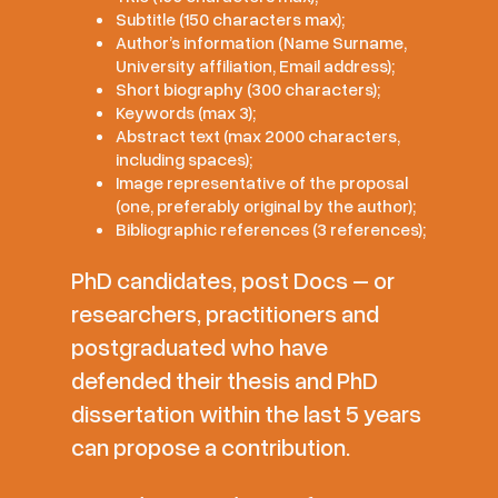
Subtitle (150 characters max);
Author’s information (Name Surname,
University affiliation, Email address);
Short biography (300 characters);
Keywords (max 3);
Abstract text (max 2000 characters,
including spaces);
Image representative of the proposal
(one, preferably original by the author);
Bibliographic references (3 references);
PhD candidates, post Docs – or
researchers, practitioners and
postgraduated who have
defended their thesis and PhD
dissertation within the last 5 years
can propose a contribution.