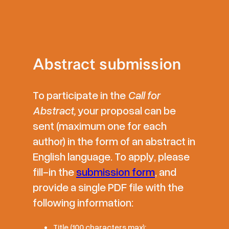
Abstract submission
To participate in the
Call for
Abstract,
your proposal can be
sent (maximum one for each
author) in the form of an abstract in
English language. To apply, please
fill-in the
submission form
, and
provide a single PDF file with the
following information:
Title (100 characters max);