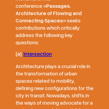
conference
«
Passages.
Architecture of Flowing and
Connecting Spaces
»
seeks
contributions which critically
address the following key
questions:
(a)
Intersection
Architecture plays a crucial role in
the transformation of urban
spaces related to mobility,
defining new configurations for the
city in transit. Nowadays, shifts in
the ways of moving advocate for a