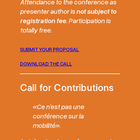
Attendance to the conference as
presenter author is
not subject to
registration fee
. Participation is
totally free.
SUBMIT YOUR PROPOSAL
DOWNLOAD THE CALL
Call for Contributions
«Ce n’est pas une
conférence sur la
mobilité».