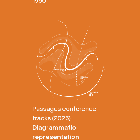
1950
Passages conference
tracks (2025)
Diagrammatic
representation