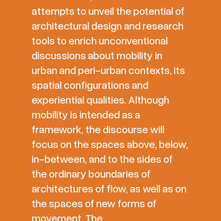
attempts to unveil the potential of
architectural design and research
tools to enrich unconventional
discussions about mobility in
urban and peri-urban contexts, its
spatial configurations and
experiential qualities. Although
mobility is intended as a
framework, the discourse will
focus on the spaces above, below,
in-between, and to the sides of
the ordinary boundaries of
architectures of flow, as well as on
the spaces of new forms of
movement. The