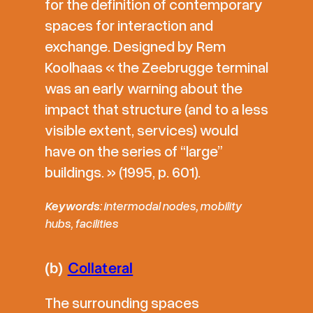
for the definition of contemporary
spaces for interaction and
exchange. Designed by Rem
Koolhaas « the Zeebrugge terminal
was an early warning about the
impact that structure (and to a less
visible extent, services) would
have on the series of “large”
buildings. » (1995, p. 601).
Keywords
: intermodal nodes, mobility
hubs, facilities
(b)
Collateral
The surrounding spaces