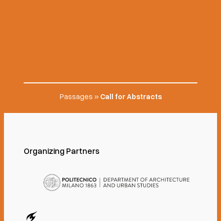
Passages
»
Call for Abstracts
Organizing Partners