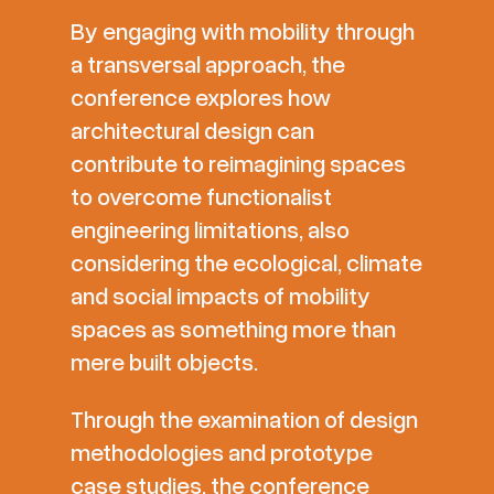
By engaging with mobility through
a transversal approach, the
conference explores how
architectural design can
contribute to reimagining spaces
to overcome functionalist
engineering limitations, also
considering the ecological, climate
and social impacts of mobility
spaces as something more than
mere built objects.
Through the examination of design
methodologies and prototype
case studies, the conference