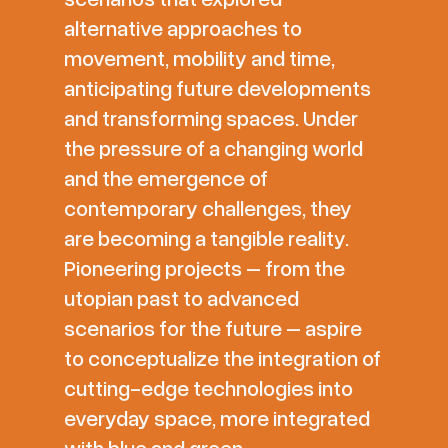
alternative approaches to
movement, mobility and time,
anticipating future developments
and transforming spaces. Under
the pressure of a changing world
and the emergence of
contemporary challenges, they
are becoming a tangible reality.
Pioneering projects – from the
utopian past to advanced
scenarios for the future – aspire
to conceptualize the integration of
cutting-edge technologies into
everyday space, more integrated
with blue and green