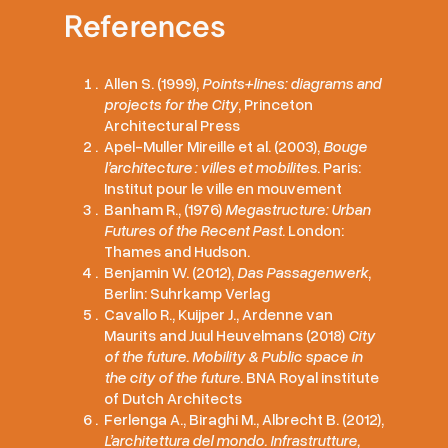
References
Allen S. (1999),
Points+lines: diagrams and
projects for the City
, Princeton
Architectural Press
Apel-Muller Mireille et al. (2003),
Bouge
l’architecture : villes et mobilites
. Paris:
Institut pour le ville en mouvement
Banham R., (1976)
Megastructure: Urban
Futures of the Recent Past
. London:
Thames and Hudson.
Benjamin W. (2012),
Das Passagenwerk
,
Berlin: Suhrkamp Verlag
Cavallo R., Kuijper J., Ardenne van
Maurits and Juul Heuvelmans (2018)
City
of the future. Mobility & Public space in
the city of the future
. BNA Royal institute
of Dutch Architects
Ferlenga A., Biraghi M., Albrecht B. (2012),
L’architettura del mondo. Infrastrutture,