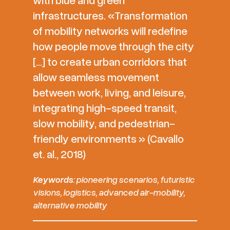
infrastructures. «Transformation
of mobility networks will redefine
how people move through the city
[…] to create urban corridors that
allow seamless movement
between work, living, and leisure,
integrating high-speed transit,
slow mobility, and pedestrian-
friendly environments » (Cavallo
et. al., 2018)
Keywords
: pioneering scenarios, futuristic
visions, logistics, advanced air-mobility,
alternative mobility