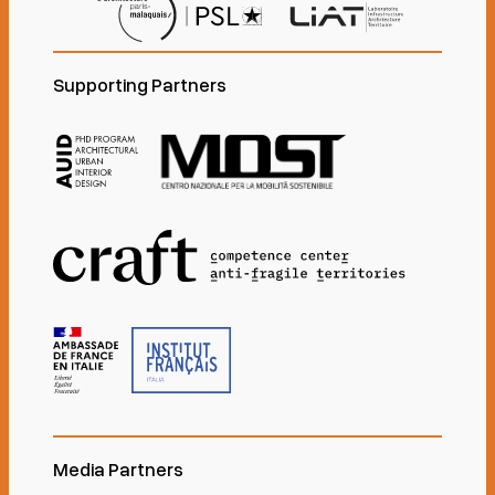
Supporting Partners
Media Partners