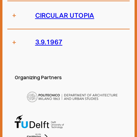
+
CIRCULAR UTOPIA
+
3.9.1967
Organizing Partners