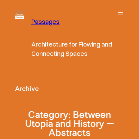
Skip
to
Passages
content
Architecture for Flowing and
Connecting Spaces
Archive
Category:
Between
Utopia and History –
Abstracts