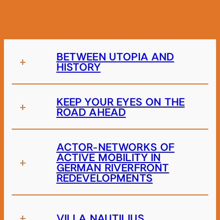
BETWEEN UTOPIA AND
+
HISTORY
KEEP YOUR EYES ON THE
+
ROAD AHEAD
ACTOR-NETWORKS OF
ACTIVE MOBILITY IN
+
GERMAN RIVERFRONT
REDEVELOPMENTS
+
VILLA NAUTILIUS