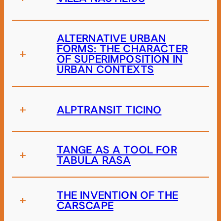
ALTERNATIVE URBAN
FORMS: THE CHARACTER
+
OF SUPERIMPOSITION IN
URBAN CONTEXTS
+
ALPTRANSIT TICINO
TANGE AS A TOOL FOR
+
TABULA RASA
THE INVENTION OF THE
+
CARSCAPE