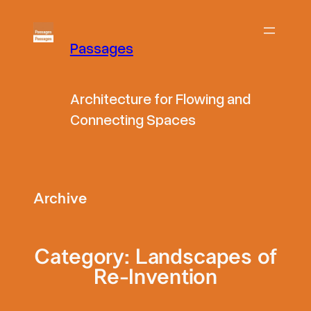
Skip
to
Passages
content
Architecture for Flowing and
Connecting Spaces
Archive
Category:
Landscapes of
Re-Invention