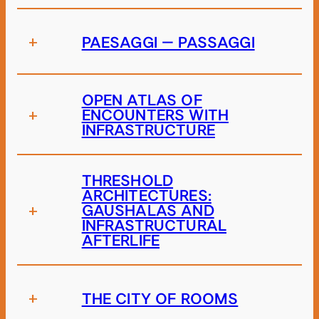
+
PAESAGGI – PASSAGGI
OPEN ATLAS OF
+
ENCOUNTERS WITH
INFRASTRUCTURE
THRESHOLD
ARCHITECTURES:
+
GAUSHALAS AND
INFRASTRUCTURAL
AFTERLIFE
+
THE CITY OF ROOMS