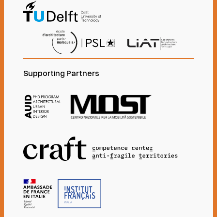
Supporting Partners