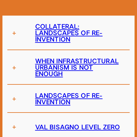
COLLATERAL:
+
LANDSCAPES OF RE-
INVENTION
WHEN INFRASTRUCTURAL
+
URBANISM IS NOT
ENOUGH
LANDSCAPES OF RE-
+
INVENTION
+
VAL BISAGNO LEVEL ZERO