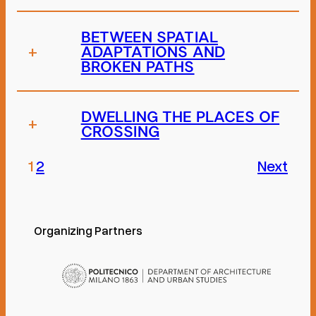
BETWEEN SPATIAL
+
ADAPTATIONS AND
BROKEN PATHS
DWELLING THE PLACES OF
+
CROSSING
1
2
Next
Organizing Partners