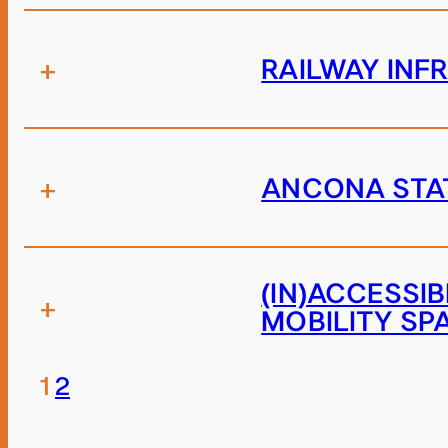
+
RAILWAY INF
+
ANCONA STAT
(IN)ACCESSI
+
MOBILITY SP
1
2