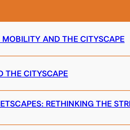
 MOBILITY AND THE CITYSCAPE
D THE CITYSCAPE
ETSCAPES: RETHINKING THE S