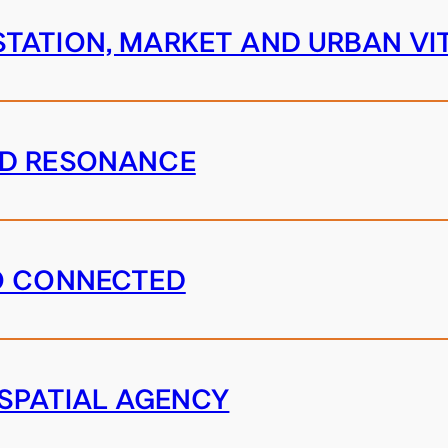
TATION, MARKET AND URBAN VI
ND RESONANCE
O CONNECTED
 SPATIAL AGENCY