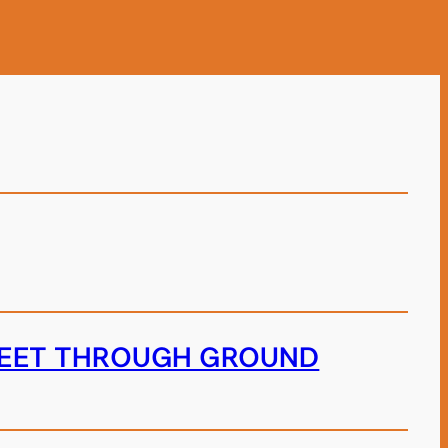
TREET THROUGH GROUND