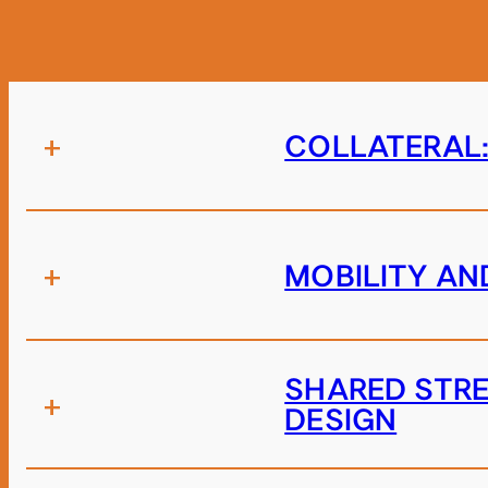
+
COLLATERAL:
+
MOBILITY AN
SHARED STRE
+
DESIGN