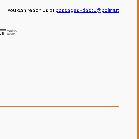
You can reach us at
passages-dastu@polimi.it