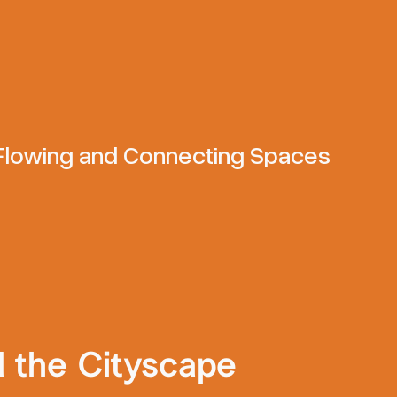
 Flowing and Connecting Spaces
d the Cityscape