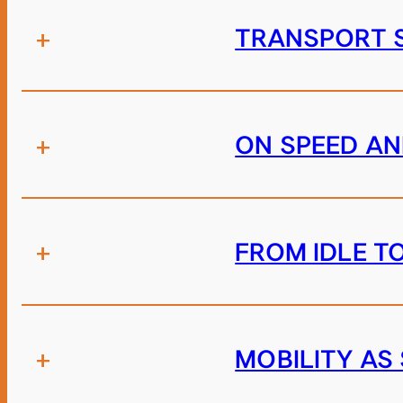
+
TRANSPORT S
+
ON SPEED A
+
FROM IDLE T
+
MOBILITY AS