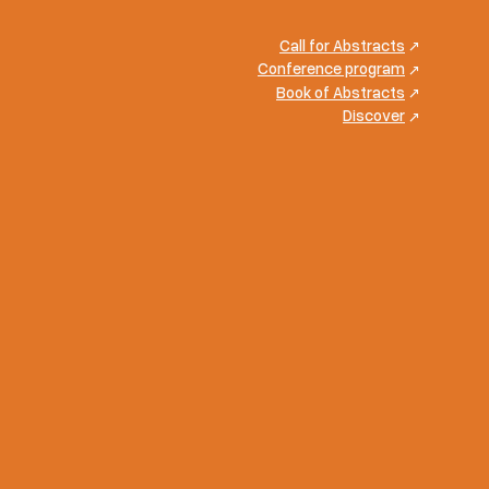
Call for Abstracts
Conference program
Book of Abstracts
Discover