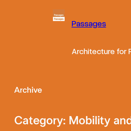
Skip
to
Passages
content
Architecture for
Archive
Category:
Mobility an