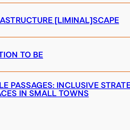
RASTRUCTURE [LIMINAL]SCAPE
ION TO BE
BLE PASSAGES: INCLUSIVE STRAT
ACES IN SMALL TOWNS