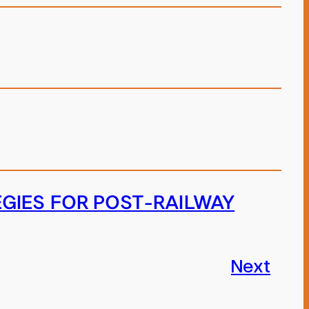
EGIES FOR POST-RAILWAY
Next