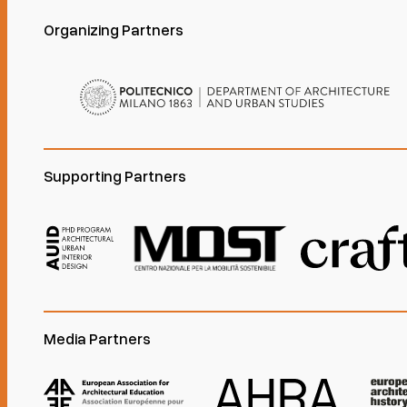
Organizing Partners
Supporting Partners
Media Partners