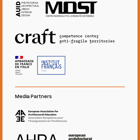
Media Partners