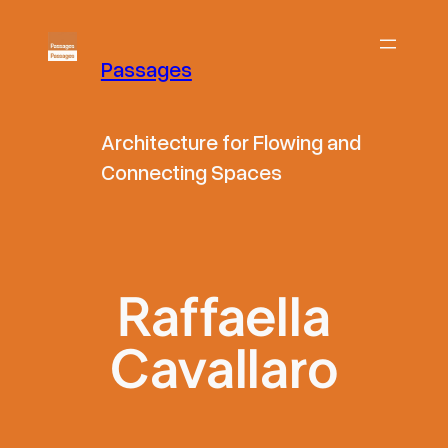
Skip
to
Passages
content
Architecture for Flowing and
Connecting Spaces
Raffaella
Cavallaro