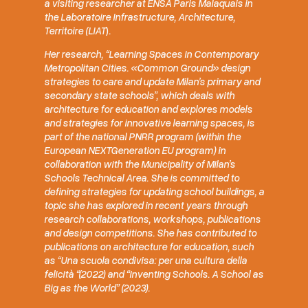
a visiting researcher at ENSA Paris Malaquais in
the Laboratoire Infrastructure, Architecture,
Territoire (
LIAT
)
.
Her research, “Learning Spaces in Contemporary
Metropolitan Cities. «Common Ground» design
strategies to care and update Milan’s primary and
secondary state schools”, which deals with
architecture for education and explores models
and strategies for innovative learning spaces, is
part of the national PNRR program (within the
European NEXTGeneration EU program) in
collaboration with the Municipality of Milan’s
Schools Technical Area. She is committed to
defining strategies for updating school buildings, a
topic she has explored in recent years through
research collaborations, workshops, publications
and design competitions. She has contributed to
publications on architecture for education, such
as “Una scuola condivisa: per una cultura della
felicità “(2022) and “Inventing Schools. A School as
Big as the World” (2023).