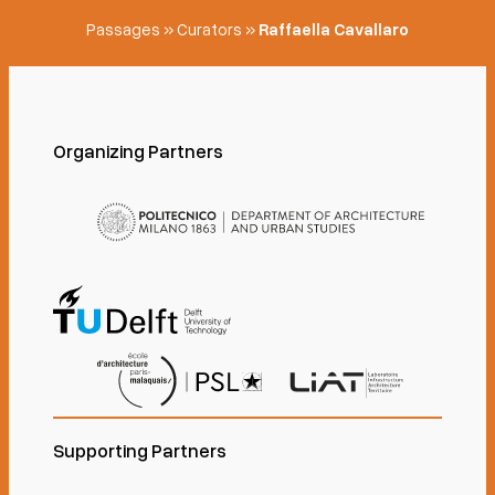
Passages
»
Curators
»
Raffaella Cavallaro
Organizing Partners
Supporting Partners