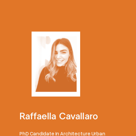
Raffaella Cavallaro
PhD Candidate in Architecture Urban