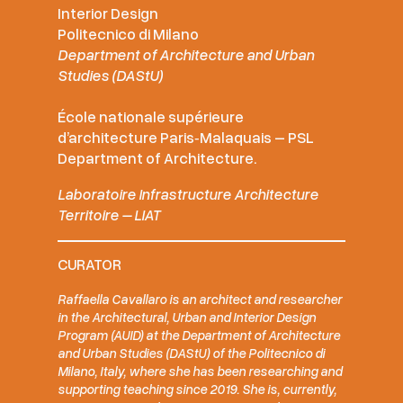
Interior Design
Politecnico di Milano
Department of Architecture and Urban
Studies (DAStU)
École nationale supérieure
d’architecture Paris‑Malaquais – PSL
Department of Architecture.
Laboratoire Infrastructure Architecture
Territoire – LIAT
CURATOR
Raffaella Cavallaro is an architect and researcher
in the Architectural, Urban and Interior Design
Program (AUID) at the Department of Architecture
and Urban Studies (DAStU) of the Politecnico di
Milano, Italy, where she has been researching and
supporting teaching since 2019. She is, currently,