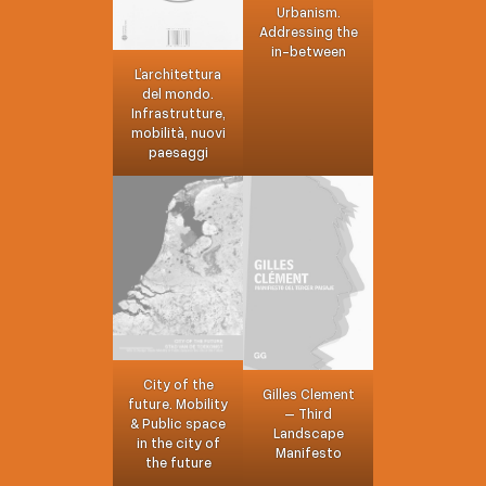
Urbanism.
Addressing the
in-between
L’architettura
del mondo.
Infrastrutture,
mobilità, nuovi
paesaggi
City of the
Gilles Clement
future. Mobility
– Third
& Public space
Landscape
in the city of
Manifesto
the future