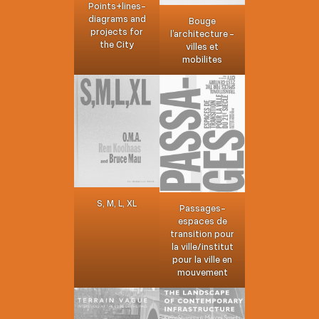
Points+lines-
diagrams and
Bouge
projects for
l’architecture -
the City
villes et
mobilites
S, M, L, XL
Passages-
espaces de
transition pour
la ville/institut
pour la ville en
mouvement