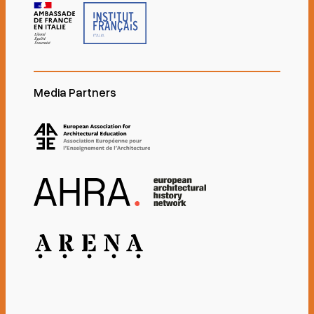
Media Partners