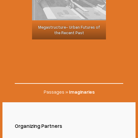
Megastructure- Urban Futures of
the Recent Past
Passages
»
Imaginaries
Organizing Partners