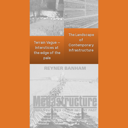
The Landscape
of
Terrain Vague –
Contemporary
Interstices at
Infrastructure
the edge of the
pale