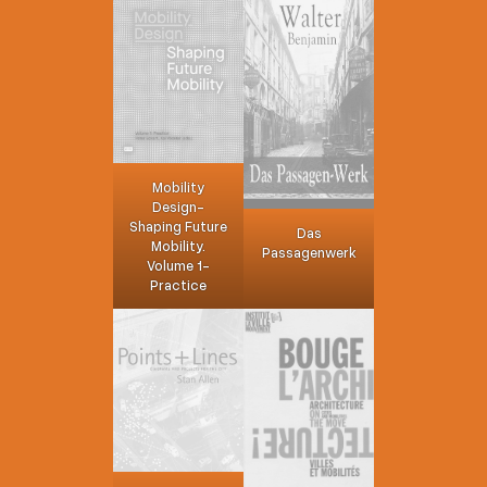
Mobility
Design-
Shaping Future
Das
Mobility.
Passagenwerk
Volume 1-
Practice