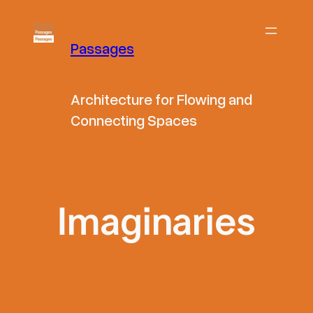
Skip
to
Passages
content
Architecture for Flowing and
Connecting Spaces
Imaginaries