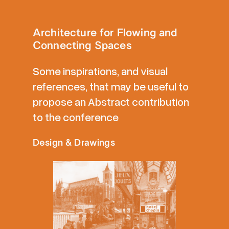
Architecture for Flowing and
Connecting Spaces
Some inspirations, and visual
references, that may be useful to
propose an Abstract contribution
to the conference
Design & Drawings