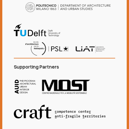
Supporting Partners