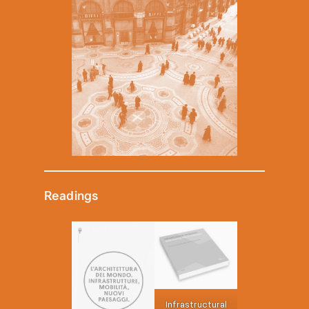
Readings
Infrastructural