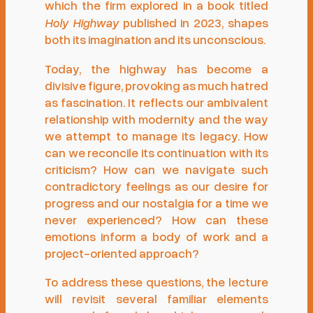
which the firm explored in a book titled
Holy Highway
published in 2023, shapes
both its imagination and its unconscious.
Today, the highway has become a
divisive figure, provoking as much hatred
as fascination. It reflects our ambivalent
relationship with modernity and the way
we attempt to manage its legacy. How
can we reconcile its continuation with its
criticism? How can we navigate such
contradictory feelings as our desire for
progress and our nostalgia for a time we
never experienced? How can these
emotions inform a body of work and a
project-oriented approach?
To address these questions, the lecture
will revisit several familiar elements