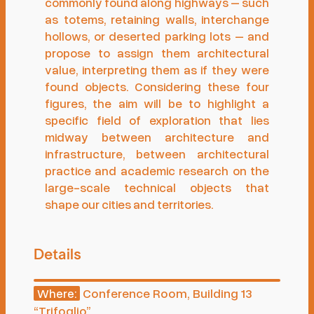
commonly found along highways – such
as totems, retaining walls, interchange
hollows, or deserted parking lots – and
propose to assign them architectural
value, interpreting them as if they were
found objects. Considering these four
figures, the aim will be to highlight a
specific field of exploration that lies
midway between architecture and
infrastructure, between architectural
practice and academic research on the
large-scale technical objects that
shape our cities and territories.
Details
Conference Room, Building 13
Where:
“Trifoglio”