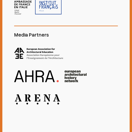
Media Partners