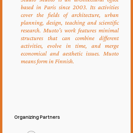
based in Paris since 2003. Its activities
cover the fields of architecture, urban
planning, design, teaching and scientific
research. Muoto’s work features minimal
structures that can combine different
activities, evolve in time, and merge
economical and aesthetic issues. Muoto
means form in Finnish.
Organizing Partners