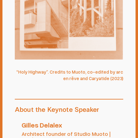
“Holy Highway”. Credits to Muoto, co-edited by arc
en rêve and Caryatide (2023)
About the Keynote Speaker
Gilles Delalex
Architect founder of Studio Muoto |