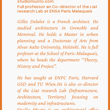
studiomuoto.com
Full professor an Co-director of the Liat
research Lab at ENSA Paris Malaquais
Gilles Delalex is a French architect. He
studied architecture in Grenoble and
Montreal. He holds a Master in urban
planning and a Doctorate of Arts from
Alvar Aalto University, Helsinki. He is full
professor at the School of Paris-Malaquais,
where he heads the department “Theory,
History and Project”.
He has taught at ENPC Paris, Harvard
GSD and TU Wien.He is also co-director
of the Liat research Lab (Infrastructure,
Architecture, Territory) focusing on
modernity and infrastructures.
Studio Muoto is an architectural office