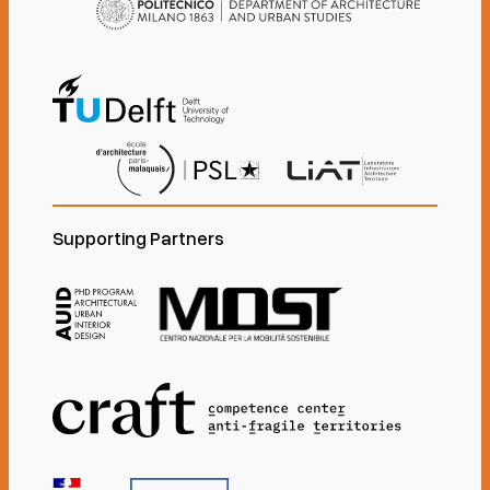
Supporting Partners