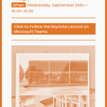
Wednesday, September 24th –
When:
14.30-15.30
Click to Follow the Keynote Lecture on
Microsoft Teams