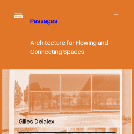
Passages
Architecture for Flowing and
Connecting Spaces
Gilles Delalex