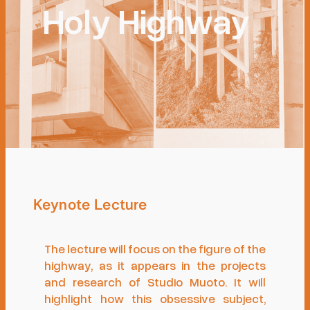
Holy Highway
Keynote Lecture
The lecture will focus on the figure of the
highway, as it appears in the projects
and research of Studio Muoto. It will
highlight how this obsessive subject,