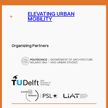
ELEVATING URBAN
+
MOBILITY
Organizing Partners