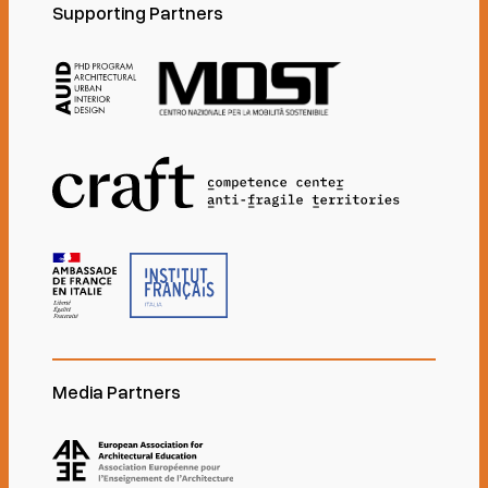
Supporting Partners
Media Partners