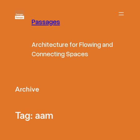
Skip
to
Passages
content
Architecture for Flowing and
Connecting Spaces
Archive
Tag:
aam